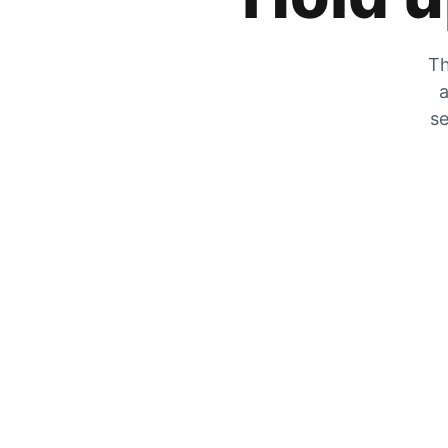
Th
a
se