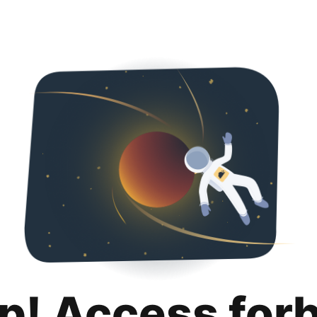
p! Access for