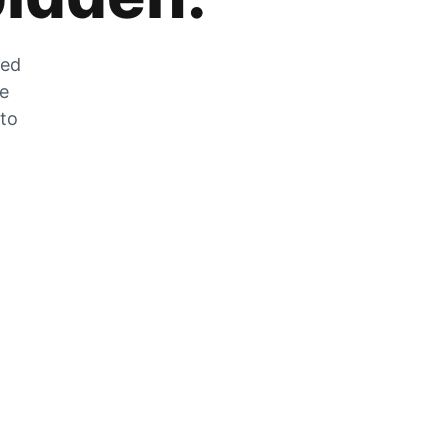
zed
he
 to