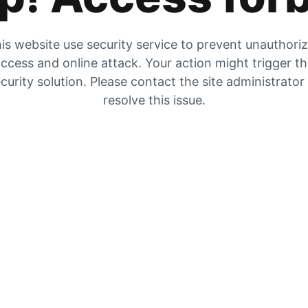
is website use security service to prevent unauthori
ccess and online attack. Your action might trigger t
curity solution. Please contact the site administrator
resolve this issue.