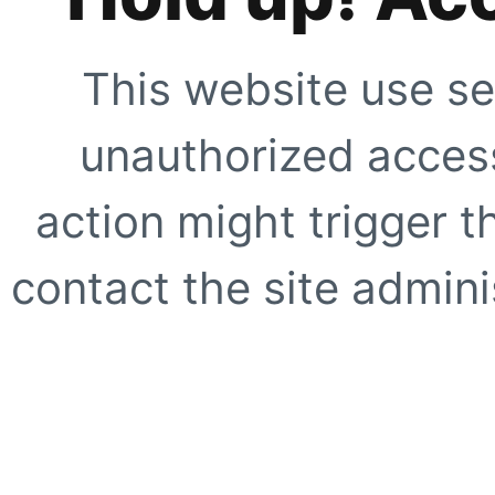
This website use se
unauthorized access
action might trigger t
contact the site adminis