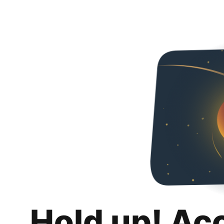
Hold up! Ac