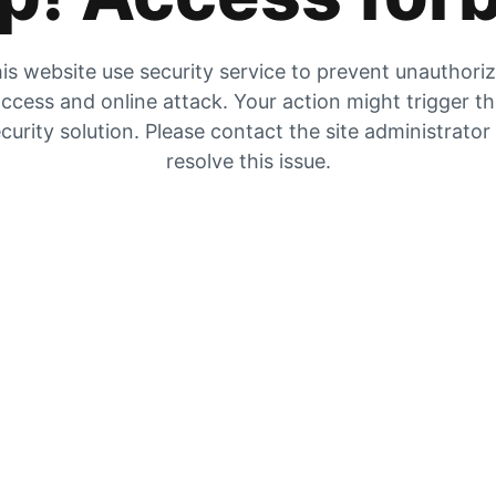
is website use security service to prevent unauthori
ccess and online attack. Your action might trigger t
curity solution. Please contact the site administrator
resolve this issue.