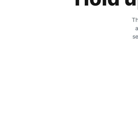
Th
a
se