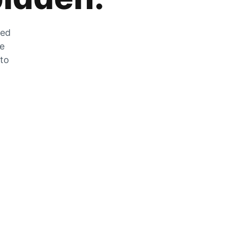
zed
he
 to