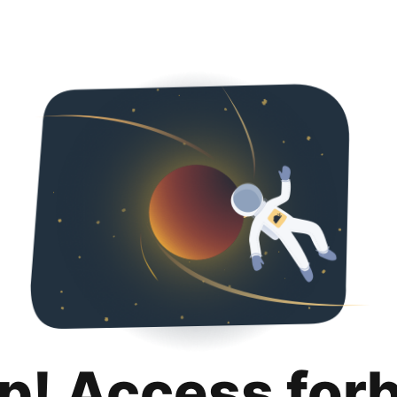
p! Access for