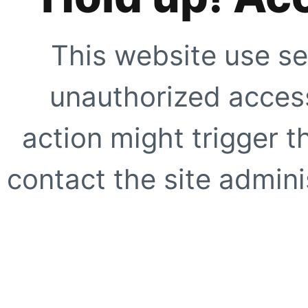
This website use se
unauthorized access
action might trigger t
contact the site adminis