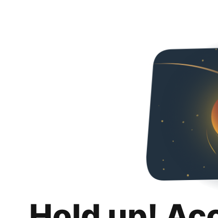
Hold up! Ac