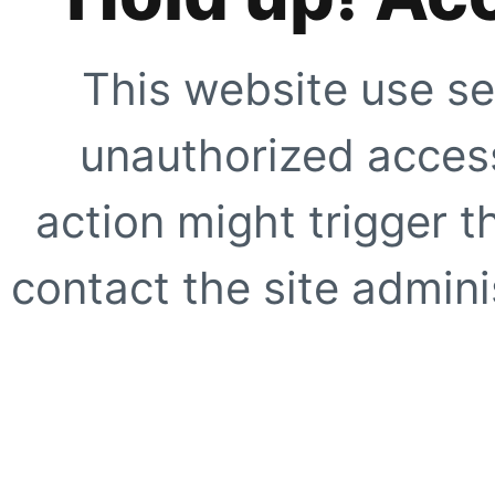
This website use se
unauthorized access
action might trigger t
contact the site adminis