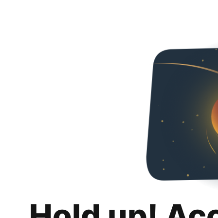
Hold up! Ac