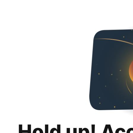
Hold up! Ac