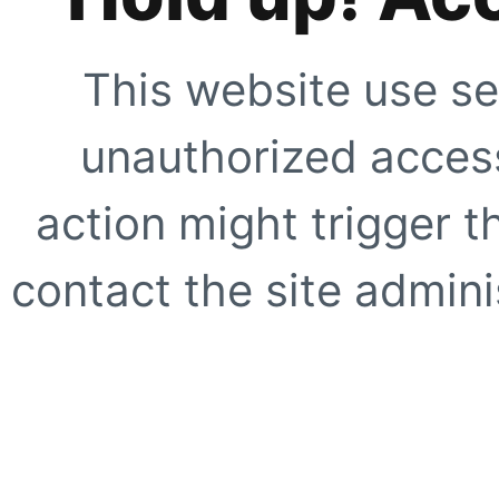
This website use se
unauthorized access
action might trigger t
contact the site adminis