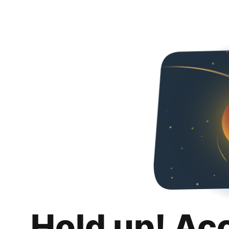
Hold up! Ac