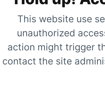
This website use se
unauthorized access
action might trigger t
contact the site adminis