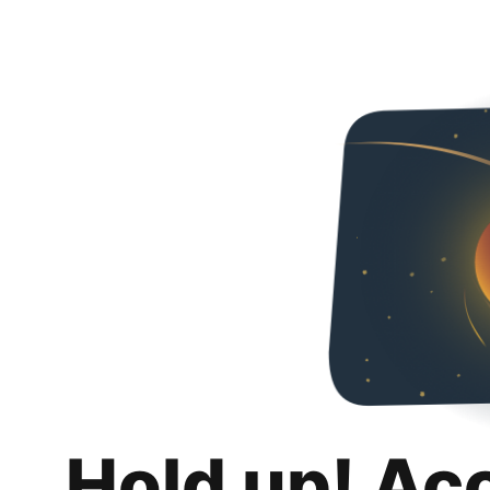
Hold up! Ac