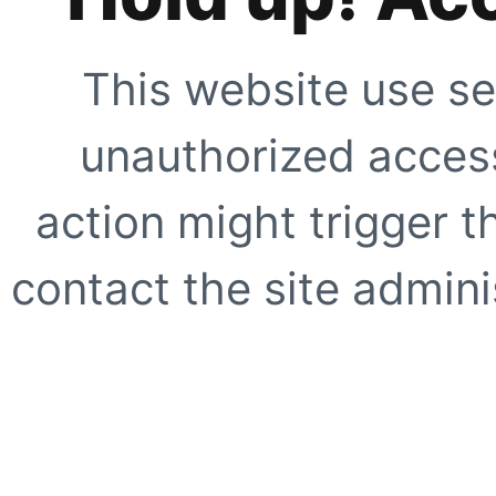
This website use se
unauthorized access
action might trigger t
contact the site adminis