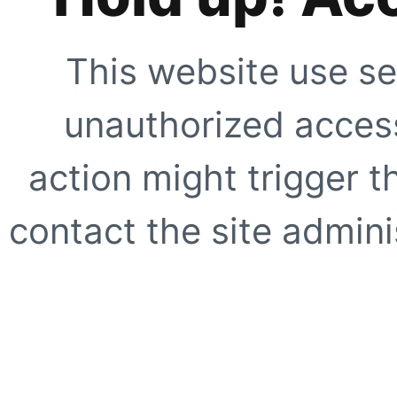
This website use se
unauthorized access
action might trigger t
contact the site adminis