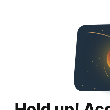
Hold up! Ac