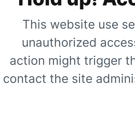
This website use se
unauthorized access
action might trigger t
contact the site adminis