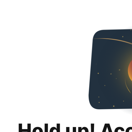
Hold up! Ac